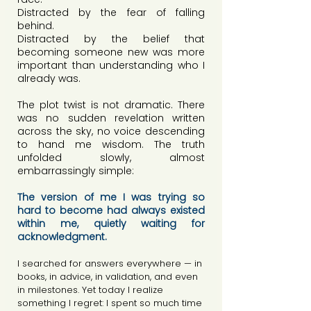
Distracted by the fear of falling 
behind.
Distracted by the belief that 
becoming someone new was more 
important than understanding who I 
already was.
The plot twist is not dramatic. There 
was no sudden revelation written 
across the sky, no voice descending 
to hand me wisdom. The truth 
unfolded slowly, almost 
embarrassingly simple:
The version of me I was trying so 
hard to become had always existed 
within me, quietly waiting for 
acknowledgment.
I searched for answers everywhere — in 
books, in advice, in validation, and even 
in milestones. Yet today I realize 
something I regret: I spent so much time 