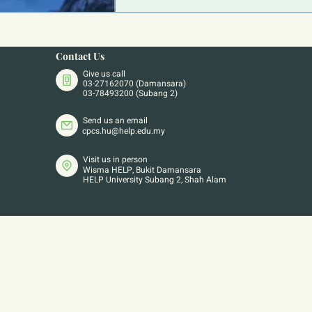
Contact Us
Give us call
03-27162070 (Damansara)
03-78493200 (Subang 2)
Send us an email
cpcs.hu@help.edu.my
Visit us in person
Wisma HELP, Bukit Damansara
HELP University Subang 2, Shah Alam