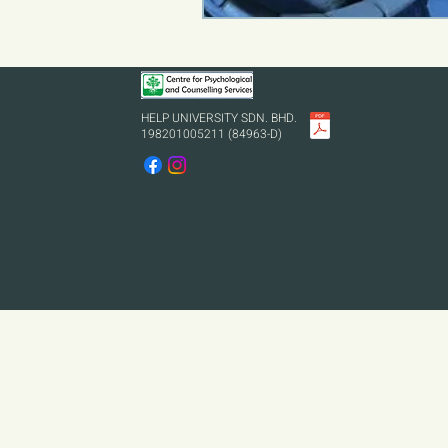
HELP UNIVERSITY SDN. BHD.
198201005211 (84963-D)