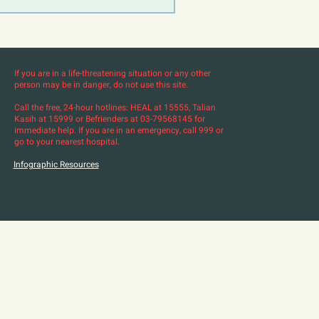
If you are in a life-threatening situation or any other
person may be in danger, do not use this site.
Call the free, 24-hour hotlines: HEAL at 15555, Talian
Kasih at 15999 or Befrienders at 03-79568145 for
immediate help. If you are in an emergency, call 999 or
go to your nearest hospital.
Infographic Resources