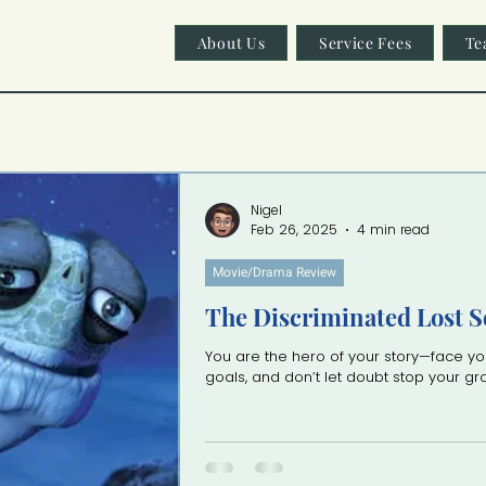
About Us
Service Fees
Te
Nigel
Feb 26, 2025
4 min read
Movie/Drama Review
The Discriminated Lost S
You are the hero of your story—face yo
goals, and don’t let doubt stop your g