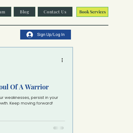
am
Blog
Contact Us
Book Services
Sign Up/Log In
oul Of A Warrior
ur weaknesses, persist in your
rowth. Keep moving forward!