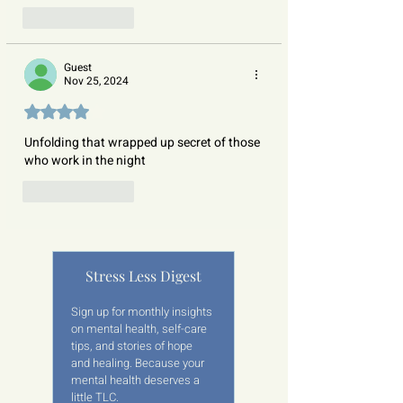
Like
Reply
Guest
Nov 25, 2024
Rated 4 out of 5 stars.
Unfolding that wrapped up secret of those 
who work in the night  
Like
Reply
Stress Less Digest
Sign up for monthly insights 
on mental health, self-care 
tips, and stories of hope 
and healing. Because your 
mental health deserves a 
little TLC.