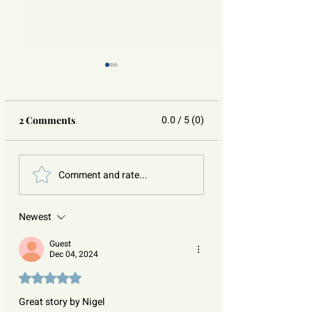
0.0 / 5 (0)
2 Comments
You Are Not Alone:
Silence No More:
Comment and rate...
Understanding Self-
Raising Awarene
Injury with Compassion
Sexual Assault
Newest
Guest
Dec 04, 2024
Rated 5 out of 5 stars.
Great story by Nigel