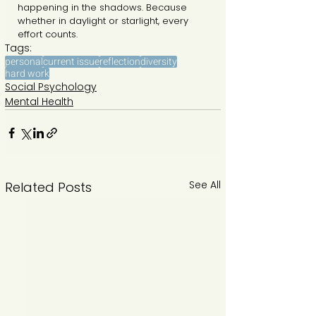
happening in the shadows. Because 
whether in daylight or starlight, every 
effort counts.
Tags:
personal
current issue
reflection
diversity
hard work
Social Psychology
Mental Health
See All
Related Posts