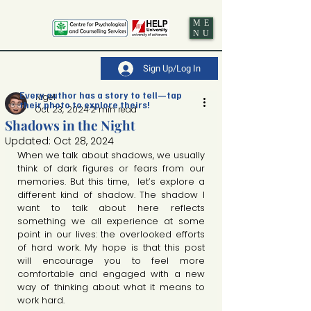
ME
NU
Sign Up/Log In
Every author has a story to tell—tap
Nigel
their photo to explore theirs!
Oct 23, 2024
2 min read
Shadows in the Night
Updated:
Oct 28, 2024
When we talk about shadows, we usually 
think of dark figures or fears from our 
memories. But this time,  let’s explore a 
different kind of shadow. The shadow I 
want to talk about here reflects 
something we all experience at some 
point in our lives: the overlooked efforts 
of hard work. My hope is that this post 
will encourage you to feel more 
comfortable and engaged with a new 
way of thinking about what it means to 
work hard.