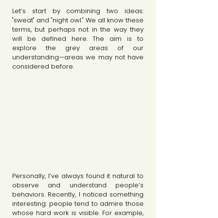
Let’s start by combining two ideas: 
"sweat" and "night owl." We all know these 
terms, but perhaps not in the way they 
will be defined here. The aim is to 
explore the grey areas of our 
understanding—areas we may not have 
considered before.
Personally, I’ve always found it natural to 
observe and understand people’s 
behaviors. Recently, I noticed something 
interesting: people tend to admire those 
whose hard work is visible. For example, 