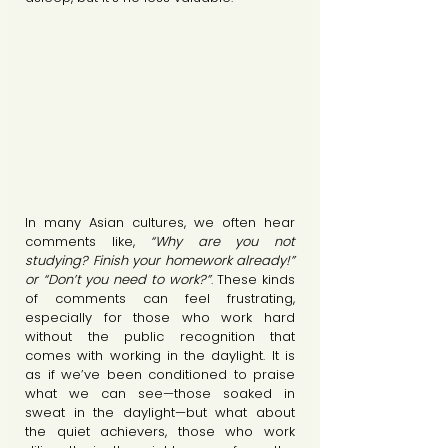
In many Asian cultures, we often hear 
comments like,
 “Why are you not 
studying? Finish your homework already!” 
or “Don’t you need to work?”
. These kinds 
of comments can feel frustrating, 
especially for those who work hard 
without the public recognition that 
comes with working in the daylight. It is 
as if we’ve been conditioned to praise 
what we can see—those soaked in 
sweat in the daylight—but what about 
the quiet achievers, those who work 