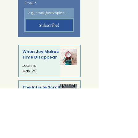
Email
*
Subscribe!
When Joy Makes
Time Disappear
Joanne
May 29
The Infinite Scroll:
What
Doomscrolling Is
Syasya Shamsul
Doing to Our Minds
May 22
You Are Not Alone:
Understanding
Self-Injury with
Sanjhanaa Vadivelu