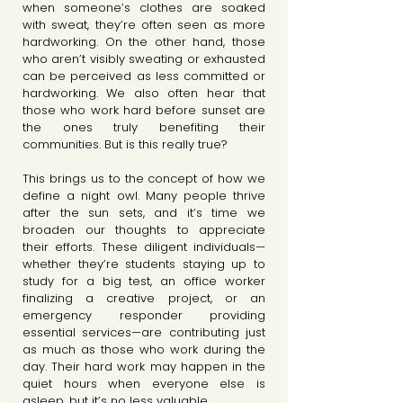
when someone’s clothes are soaked 
with sweat, they’re often seen as more 
hardworking. On the other hand, those 
who aren’t visibly sweating or exhausted 
can be perceived as less committed or 
hardworking. We also often hear that 
those who work hard before sunset are 
the ones truly benefiting their 
communities. But is this really true?
This brings us to the concept of how we 
define a night owl. Many people thrive 
after the sun sets, and it’s time we 
broaden our thoughts to appreciate 
their efforts. These diligent individuals—
whether they’re students staying up to 
study for a big test, an office worker 
finalizing a creative project, or an 
emergency responder providing 
essential services—are contributing just 
as much as those who work during the 
day. Their hard work may happen in the 
quiet hours when everyone else is 
asleep, but it’s no less valuable. 