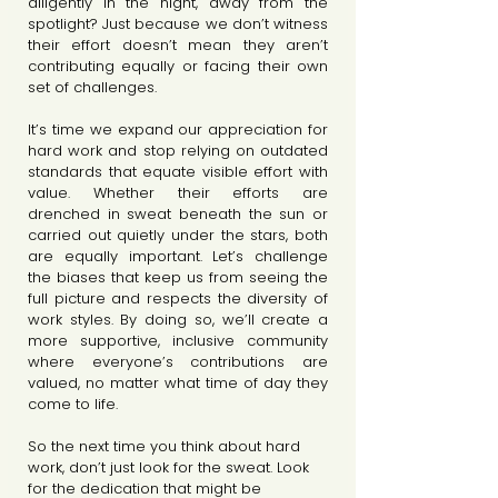
diligently in the night, away from the 
spotlight? Just because we don’t witness 
their effort doesn’t mean they aren’t 
contributing equally or facing their own 
set of challenges.
It’s time we expand our appreciation for 
hard work and stop relying on outdated 
standards that equate visible effort with 
value. Whether their efforts are 
drenched in sweat beneath the sun or 
carried out quietly under the stars, both 
are equally important. Let’s challenge 
the biases that keep us from seeing the 
full picture and respects the diversity of 
work styles. By doing so, we’ll create a 
more supportive, inclusive community 
where everyone’s contributions are 
valued, no matter what time of day they 
come to life.
So the next time you think about hard 
work, don’t just look for the sweat. Look 
for the dedication that might be 