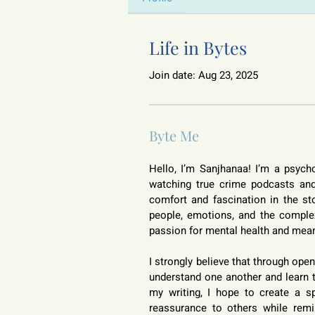
Life in Bytes
Join date: Aug 23, 2025
Byte Me
Hello, I’m Sanjhanaa! I’m a psych
watching true crime podcasts and 
comfort and fascination in the sto
people, emotions, and the comple
passion for mental health and mean
I strongly believe that through op
understand one another and learn t
my writing, I hope to create a spa
reassurance to others while remin