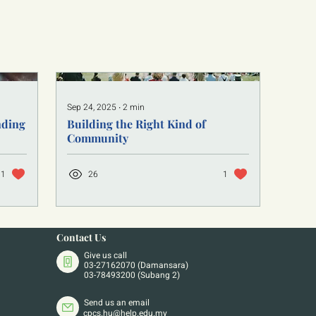
Sep 24, 2025
∙
2
min
nding
Building the Right Kind of
Community
1
26
1
Contact Us
Give us call
03-27162070 (Damansara)
03-78493200 (Subang 2)
Send us an email
cpcs.hu@help.edu.my