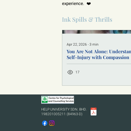
experience.  ❤️
Ink Spills & Thrills
Apr 22, 2026
∙
3
min
You Are Not Alone: Understa
Self-Injury with Compassion
17
HELP UNIVERSITY SDN. BHD.
198201005211 (84963-D)