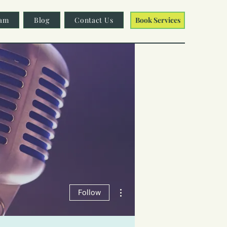
am
Blog
Contact Us
Book Services
More actions
Follow