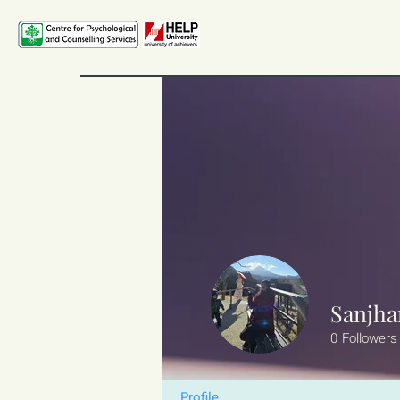
Sanjha
0
Followers
Profile