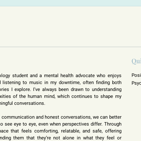
Qu
Posi
ology student and a mental health advocate who enjoys 
listening to music in my downtime, often finding both 
Psyc
ries I explore. I’ve always been drawn to understanding 
xities of the human mind, which continues to shape my 
ingful conversations.
en communication and honest conversations, we can better 
o see eye to eye, even when perspectives differ. Through 
ce that feels comforting, relatable, and safe, offering 
ding them that they’re not alone in what they feel or 