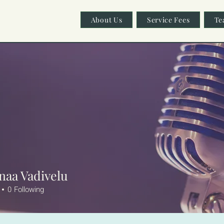
About Us
Service Fees
Te
naa Vadivelu
0
Following