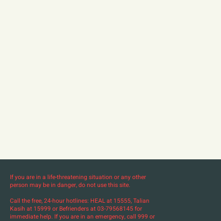
If you are in a life-threatening situation or any other
person may be in danger, do not use this site.
Call the free, 24-hour hotlines: HEAL at 15555, Talian
Kasih at 15999 or Befrienders at 03-79568145 for
immediate help. If you are in an emergency, call 999 or