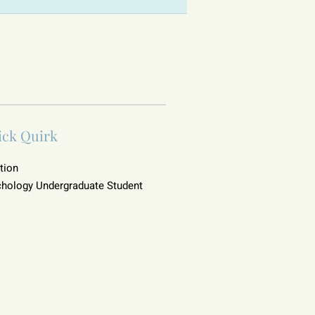
ick Quirk
tion
hology Undergraduate Student