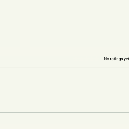
Rated 0 out of 5 stars.
No ratings ye
Sleep: Rest to Thrive
 to