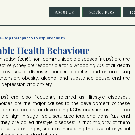
About Us
Service Fees
Te
l—tap their photo to explore theirs!
able Health Behaviour
nization (2016), non-communicable diseases (NCDs) are the 
ctively, they are responsible for a whopping 70% of all death 
diovascular diseases, cancer, diabetes, and chronic lung 
rtension, obesity, alcohol and substance abuse, and the 
depression and anxiety.
 are also frequently referred as “lifestyle diseases”, 
hoices are the major causes to the development of these 
at are risk factors for developing NCDs are such as tobacco 
are high in sugar, salt, saturated fats, and trans fats, and 
they are called “lifestyle diseases” is that majority of them 
 lifestyle changes, such as increasing the level of physical 