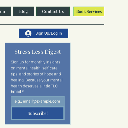
am
Blog
Contact Us
Book Services
Sign Up/Log In
Stress Less Digest
Sign up for monthly insights 
on mental health, self-care 
tips, and stories of hope and 
healing. Because your mental 
health deserves a little TLC.
Email
*
Subscribe!