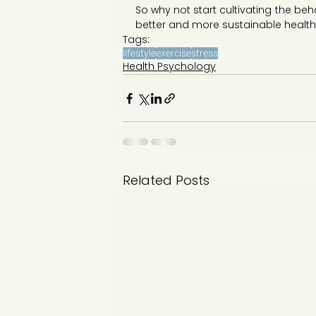
So why not start cultivating the behav
better and more sustainable healt
Tags:
lifestyle
exercise
stress
Health Psychology
Related Posts