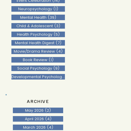
Event Celebration
(14)
14 posts
Neuropsychology
(1)
1 post
Mental Health
(39)
39 posts
Child & Adolescent
(3)
3 posts
Health Psychology
(5)
5 posts
Mental Health Digest
(7)
7 posts
Movie/Drama Review
(4)
4 posts
Book Review
(1)
1 post
Social Psychology
(9)
9 posts
Developmental Psychology
(2)
2 posts
ARCHIVE
May 2026
(2)
2 posts
April 2026
(4)
4 posts
March 2026
(4)
4 posts