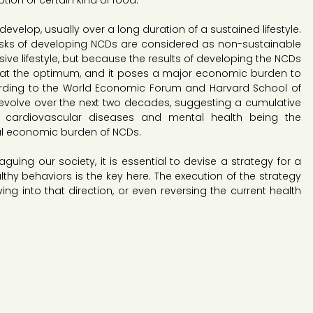
ion of certain kind of food.
evelop, usually over a long duration of a sustained lifestyle. 
risks of developing NCDs are considered as non-sustainable 
nsive lifestyle, but because the results of developing the NCDs 
 at the optimum, and it poses a major economic burden to 
rding to the World Economic Forum and Harvard School of 
ll evolve over the next two decades, suggesting a cumulative 
ith cardiovascular diseases and mental health being the 
al economic burden of NCDs.
uing our society, it is essential to devise a strategy for a 
althy behaviors is the key here. The execution of the strategy 
g into that direction, or even reversing the current health 