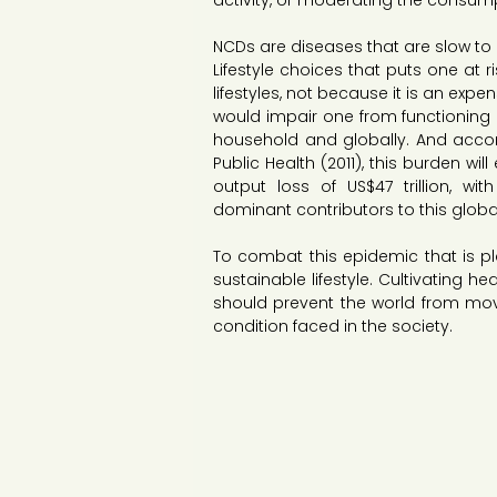
activity, or moderating the consumpt
NCDs are diseases that are slow to d
Lifestyle choices that puts one at 
lifestyles, not because it is an expe
would impair one from functioning
household and globally. And acco
Public Health (2011), this burden wi
output loss of US$47 trillion, w
dominant contributors to this glob
To combat this epidemic that is plag
sustainable lifestyle. Cultivating he
should prevent the world from movin
condition faced in the society.