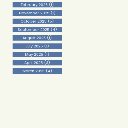
February 2026
(1)
1 post
November 2025
(1)
1 post
October 2025
(5)
5 posts
September 2025
(4)
4 posts
August 2025
(1)
1 post
July 2025
(1)
1 post
May 2025
(1)
1 post
April 2025
(3)
3 posts
March 2025
(4)
4 posts