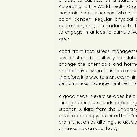
choose to cultivate as a start, it 
According to the World Health Organi
ischemic heart diseases [which is 
colon cancer”. Regular physical a
depression, and, it is fundamenta
to engage in at least a cumulative 
week.
Apart from that, stress manageme
level of stress is positively correl
change the chemicals and hormon
maladaptive when it is prolonge
Therefore, it is wise to start examin
certain stress management techni
A good news is exercise does help i
through exercise sounds appealing t
Stephen S. Ilardi from the Universi
psychopathology, asserted that “exerci
brain function by altering the activ
of stress has on your body.