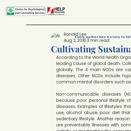
Ronald Lee
Every author has a story to tel
Aug 2, 2016
3 min read
Cultivating Sustain
According to the World Health Orga
leading cause of global death. Colle
globally. The 4 main NCDs are car
diseases. Other NCDs include hype
common mental disorders such as 
Non-communicable diseases (NCDs)
because poor personal lifestyle c
diseases. Examples of lifestyles th
use, alcohol abuse, poor diet that 
sedentary lifestyle. Another reason 
are preventable illnesses with some