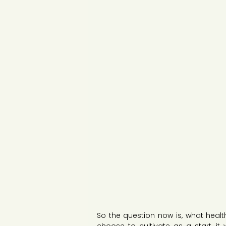
So the question now is, what health