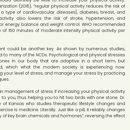
would definitely be wise to increase your physical activity. 
zation (2016), “regular physical activity reduces the risk of 
a type of cardiovascular diseases], diabetes, breast, and 
ctivity also lowers the risk of stroke, hypertension, and 
l for energy balance and weight control. WHO recommended 
of 150 minutes of moderate intensity physical activity per 
nt could be another key. As shown by numerous studies, 
ated to many of the NCDs. Psychological and physical stresses 
es in our body that are adaptive in a short term, but 
d, which what the modern society is experiencing now. 
ing your level of stress, and manage your stress by practicing 
ques.
n management of stress if increasing your physical activity 
o you, thus helping you to hit two birds with one stone. Dr. 
ty of Kansas who studies therapeutic lifestyle changes and 
se is medicine. Literally. Just like a pill, it reliably changes 
ity of key brain chemicals and hormones”, reversing the effect 