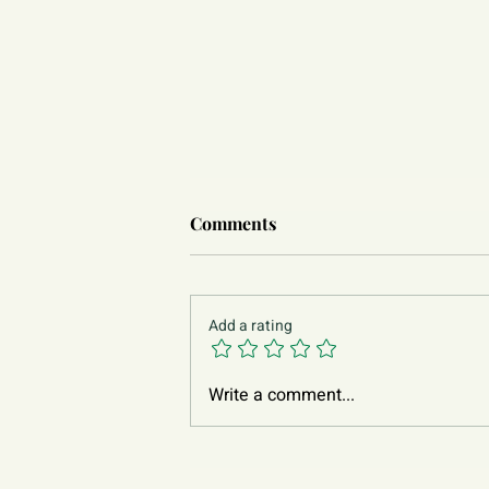
Comments
Add a rating
Write a comment...
Asian Parenting: From Actions
Affection