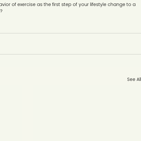
ior of exercise as the first step of your lifestyle change to a 
h?
See Al