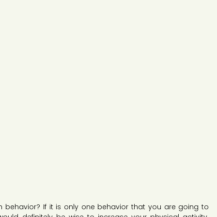
 behavior? If it is only one behavior that you are going to 