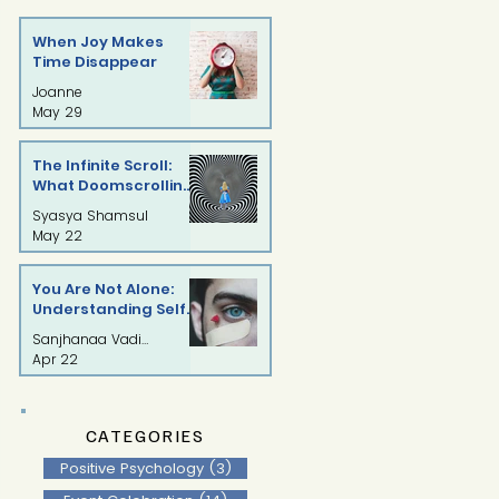
When Joy Makes
Time Disappear
Joanne
May 29
The Infinite Scroll:
What Doomscrolling
Is Doing to Our Minds
Syasya Shamsul
May 22
You Are Not Alone:
Understanding Self-
Injury with
Sanjhanaa Vadivelu
Compassion
Apr 22
CATEGORIES
Positive Psychology
(3)
3 posts