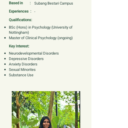
Based in :
Subang Bestari Campus
Experiences :
-
Qualifications:
BSc (Hons) in Psychology (University of
Nottingham)
Master of Clinical Psychology (ongoing)
Key Interest:
Neurodevelopmental Disorders
Depressive Disorders
Anxiety Disorders
Sexual Minorites
Substance Use