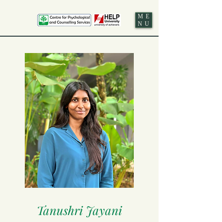
ME
NU
Tanushri Jayani