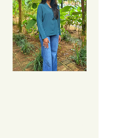
My passion for psychology was ignited by 
my experiences in social advocacy. 
Working with various marginalized 
communities from diverse backgrounds 
helped me understand how our 
environment and social realities shape our 
thoughts, actions, and coping 
mechanisms in the face of life’s 
challenges. These experiences also 