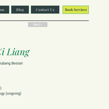
am
Blog
Contact Us
Book Services
Next >
i Liang
ubang Bestari
)
ogy (ongoing)