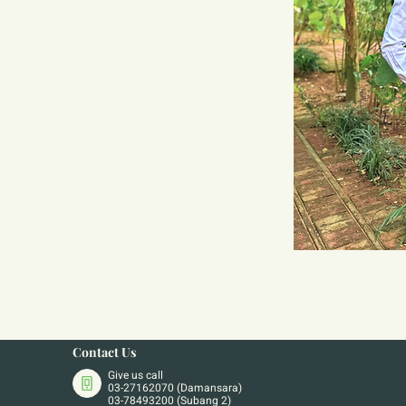
sion into meaningful insights 
n mind.
es, I have developed a strong 
he mental health field. I am 
o a society that recognizes and 
eing.
ecoming a clinical psychologist. 
nd supportive space where your 
e expressed without judgment. I 
be to confront life’s challenges 
and I am here to listen, support, 
Contact Us
Give us call
03-27162070 (Damansara)
03-78493200 (Subang 2)