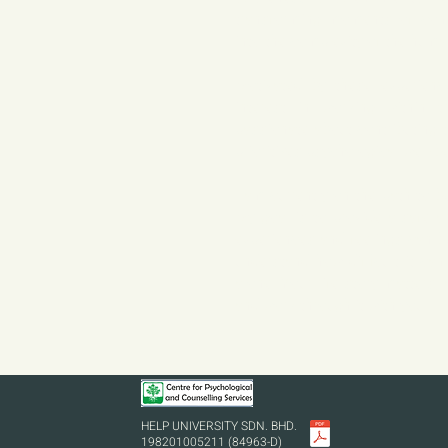
transforming moments of confu
into the complexity of the huma
Motivated by these experienc
interest in working within t
passionate about contributing t
prioritizes psychological well-b
I am currently on the path to b
My goal is to provide a safe a
experiences and feelings can b
understand how difficult it can 
alone. Your life story matters, 
and work through it with you.
HELP UNIVERSITY SDN. BHD.
198201005211 (84963-D)