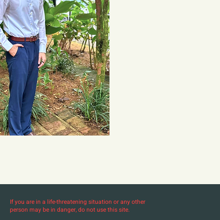
If you are in a life-threatening situation or any other
person may be in danger, do not use this site.