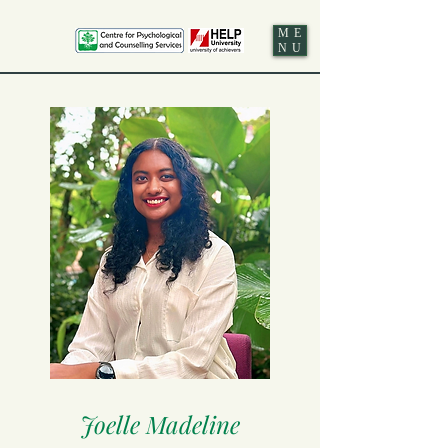
ME
NU
Joelle Madeline