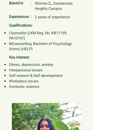
Based in :
Wisma CL, Damansara
Heights Campus
Experiences :
2 years of experience
Qualifications:
Counsellor (LKM Reg. No. KB11139,
PA10747)
MCounselling, Bachelor of Psychology
(Hons) (HELP)
Key Interest:
Stress, depression, anxiety
Interpersonal issues
Self-esteem & Self-development
Workplace issues
Domestic violence