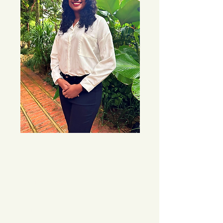
Joelle is a licensed and registered 
counsellor. She uses eclectic therapy, 
drawing from a rich tapestry of 
techniques, methodologies and tools 
which enables her to foster a tailored and 
flexible therapeutic journey to meet each 
client’s needs.