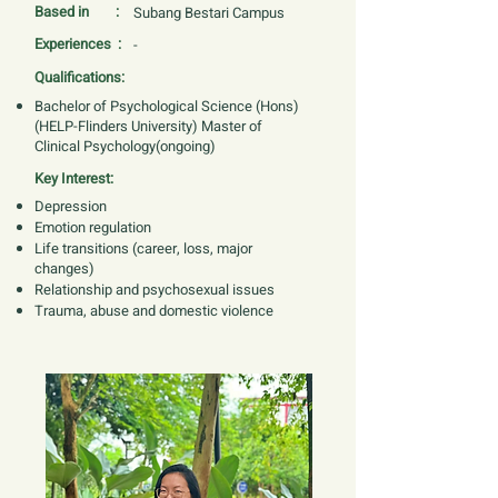
Based in :
Subang Bestari Campus
Experiences :
-
Qualifications:
Bachelor of Psychological Science (Hons)
(HELP-Flinders University) Master of
Clinical Psychology(ongoing)
Key Interest:
Depression
Emotion regulation
Life transitions (career, loss, major
changes)
Relationship and psychosexual issues
Trauma, abuse and domestic violence