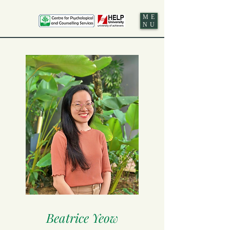
ME
NU
Beatrice Yeow