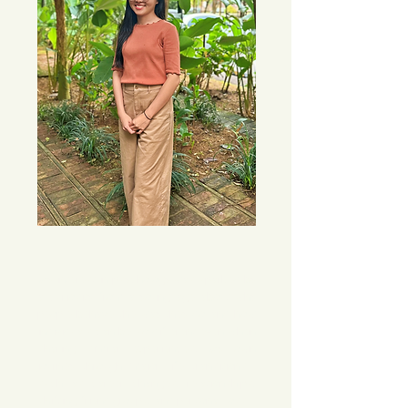
My interest in psychology was sparked by 
a curiosity from a young age about why 
people behave the way they do and how 
individuals can be so different even when 
sharing similar experiences. My own 
journey through major life transitions—
such as career changes, relationships, 
shifting friend groups, and personal loss—