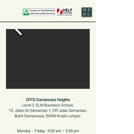
ME
NU
CPCS Damansara Heights
Level 2, ELM Business School,
15, Jalan Sri Semantan 1, Off Jalan Semantan,
Bukit Damansara, 50490 Kuala Lumpur.
Monday
–
Friday :
9:00 am – 5:00 pm