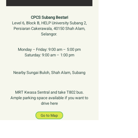
CPCS Subang Bestari
Level 6, Block B, HELP University Subang 2,
Persiaran Cakerawala, 40150 Shah Alam,
Selangor.
Monday
–
Friday:
9:00 am – 5:00 pm
Saturday:
9:00 am – 1:00 pm
Nearby Sungai Buloh, Shah Alam, Subang
MRT Kwasa Sentral and take T802 bus.
Ample parking space available if you want to
drive here
Go to Map