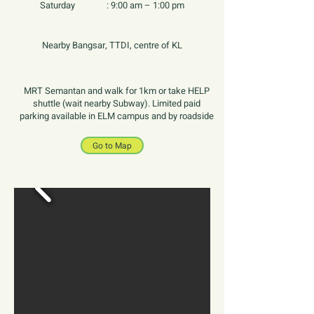
Saturday :
9:00 am – 1:00 pm
Nearby Bangsar, TTDI, centre of KL
MRT Semantan and walk for 1km or take HELP
shuttle (wait nearby Subway). Limited paid
parking available in ELM campus and by roadside
Go to Map