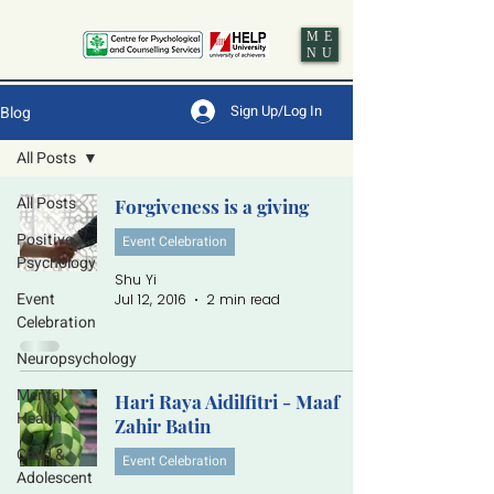
ME
NU
Sign Up/Log In
Blog
All Posts
All Posts
Forgiveness is a giving
Positive
Event Celebration
Psychology
Shu Yi
Event
Jul 12, 2016
2 min read
Celebration
Neuropsychology
Mental
Hari Raya Aidilfitri - Maaf
Health
Zahir Batin
Child &
Event Celebration
Adolescent