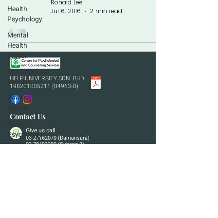
Ronald Lee
Health
Jul 6, 2016
2 min read
Psychology
Mental
Health
Digest
Movie/Drama
HELP UNIVERSITY SDN. BHD.
Review
198201005211 (84963
-D)
Book
Review
Contact Us
Social
Give us call
Psychology
03-27162070
(Damansara)
03-78493200
(Subang 2)
Developmental
Send us an email
Psychology
cpcs.hu@help.edu.my
Visit us in person
Wisma HELP, Bukit Damansara
HELP University Subang 2, Shah Alam
If you are in a life-threatening situation or any other